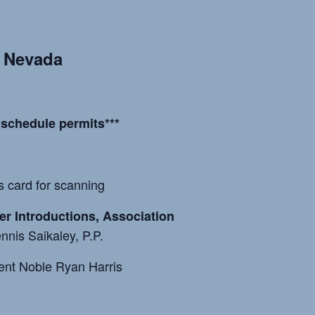
, Nevada
 schedule permits***
es card for scanning
cer Introductions, Association
nnis Saikaley, P.P.
ent Noble Ryan Harris