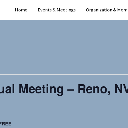
Home
Events & Meetings
Organization & Mem
al Meeting – Reno, NV
FREE