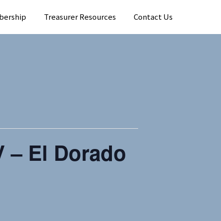
bership
Treasurer Resources
Contact Us
 – El Dorado