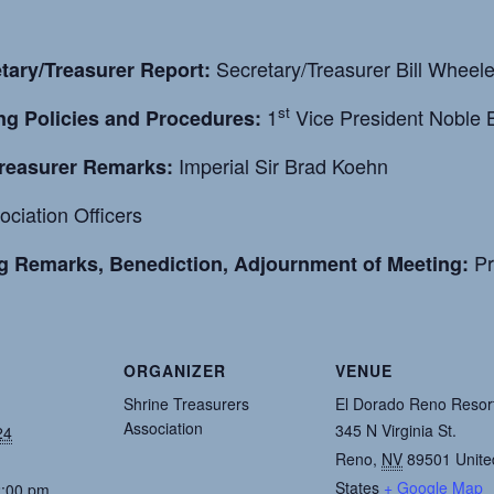
Secretary/Treasurer Bill Wheeler
tary/Treasurer Report:
st
1
Vice President Noble B
ng Policies and Procedures:
Imperial Sir Brad Koehn
Treasurer Remarks:
ciation Officers
Pr
g Remarks, Benediction, Adjournment of Meeting:
ORGANIZER
VENUE
Shrine Treasurers
El Dorado Reno Resor
Association
345 N Virginia St.
24
Reno
,
NV
89501
Unite
States
+ Google Map
2:00 pm