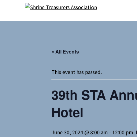
Skip
Skip
to
to
content
content
« All Events
This event has passed.
39th STA Annu
Hotel
June 30, 2024 @ 8:00 am
-
12:00 pm