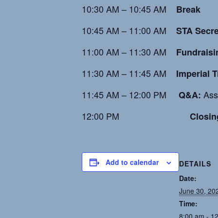
10:30 AM – 10:45 AM
Break
10:45 AM – 11:00 AM
STA Secre
11:00 AM – 11:30 AM
Fundraisi
11:30 AM – 11:45 AM
Imperial 
11:45 AM – 12:00 PM
Asso
Q&A:
12:00 PM
Closin
Add to calendar
DETAILS
Date:
June 30, 20
Time:
8:00 am - 1