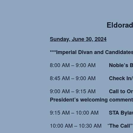
Eld
orad
Sunday, June 30, 2024
***Imperial Divan and Candidates
8:00 AM – 9:00 AM
Noble’s B
8:45 AM – 9:00 AM
Check In/
9:00 AM – 9:15 AM
Call to O
President’s welcoming comment
9:15 AM – 10:00 AM
STA Byla
10:00 AM – 10:30 AM “
The Call”