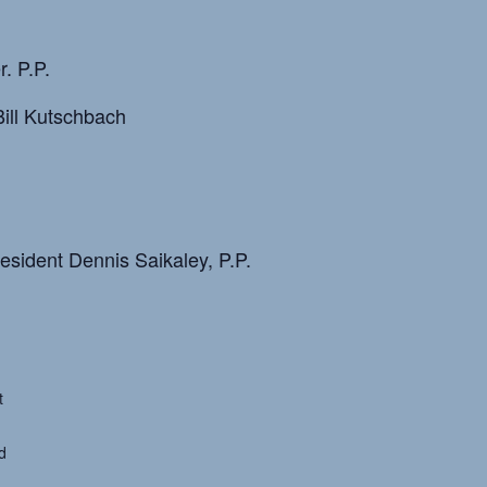
. P.P.
ill Kutschbach
esident Dennis Saikaley, P.P.
t
d