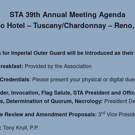
STA 39th Annual Meeting Agenda
o Hotel – Tuscany/Chardonnay – Reno
 for Imperial Outer Guard will be introduced as their
Provided by the Association
reakfast:
: Please present your physical or digital du
Credentials
rder, Invocation, Flag Salute, STA President and Offi
President De
s, Determination of Quorum, Necrology:
rd
3
Vice Presid
w Review and Amendment Proposals:
Tony Krull, P.P.
: