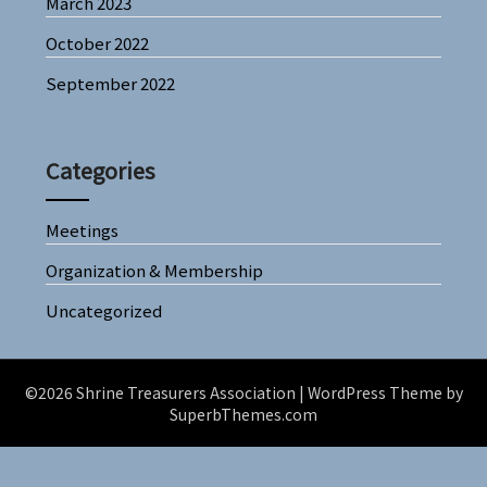
March 2023
October 2022
September 2022
Categories
Meetings
Organization & Membership
Uncategorized
©2026 Shrine Treasurers Association
| WordPress Theme by
SuperbThemes.com