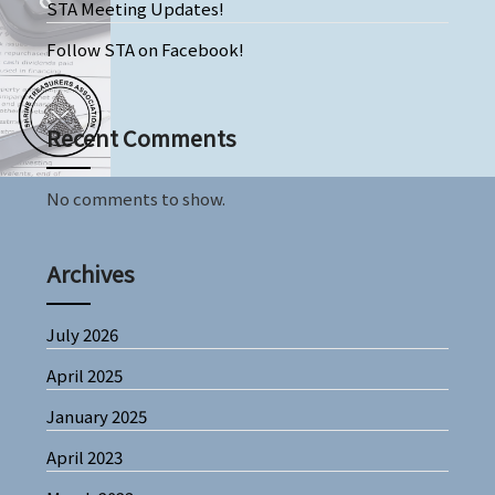
STA Meeting Updates!
Follow STA on Facebook!
Recent Comments
No comments to show.
Archives
July 2026
April 2025
January 2025
April 2023