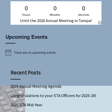
0
0
0
Hours
Minutes
Seconds
Until the 2026 Annual Meeting in Tampa!
i
Upcoming Events
There are no upcoming events.
Notice
Recent Posts
2026 Annual Meeting Agenda
Congratulations to your STA Officers for 2025-26!
2025 STA Mid-Year