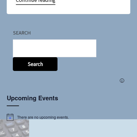
SEARCH
Search
i
Upcoming Events
There are no upcoming events.
Notice