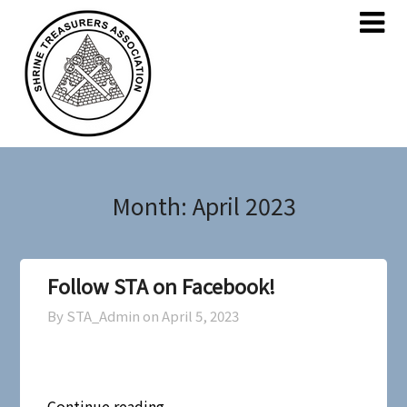
Skip
Skip
to
to
content
content
Month:
April 2023
Follow STA on Facebook!
By STA_Admin on
April 5, 2023
Continue reading