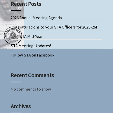
Recent Posts
2026 Annual Meeting Agenda
Congratulations to your STA Officers for 2025-26!
2025 STA Mid-Year
STA Meeting Updates!
Follow STA on Facebook!
Recent Comments
No comments to show.
Archives