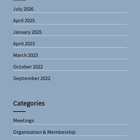
July 2026
April 2025
January 2025
April 2023
March 2023
October 2022
September 2022
Categories
Meetings
Organization & Membership