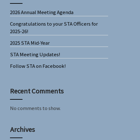
2026 Annual Meeting Agenda
Congratulations to your STA Officers for
2025-26!
2025 STA Mid-Year
STA Meeting Updates!
Follow STA on Facebook!
Recent Comments
No comments to show.
Archives