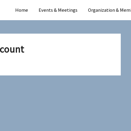
Home
Events & Meetings
Organization & Mem
count