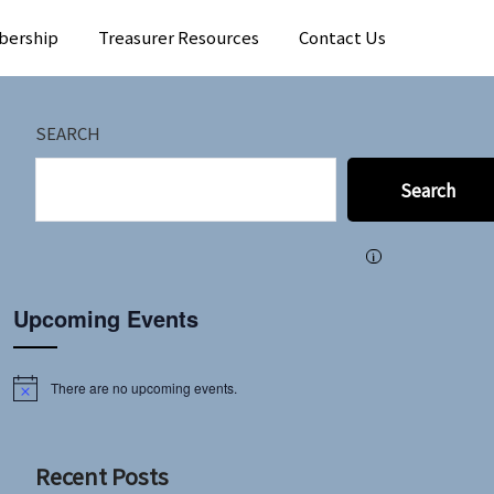
bership
Treasurer Resources
Contact Us
SEARCH
Search
i
Upcoming Events
There are no upcoming events.
Notice
Recent Posts