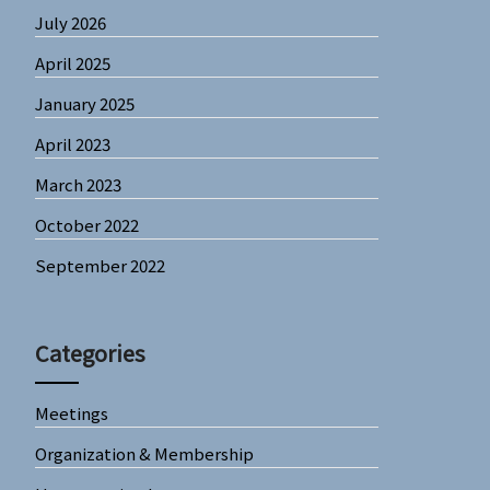
July 2026
April 2025
January 2025
April 2023
March 2023
October 2022
September 2022
Categories
Meetings
Organization & Membership