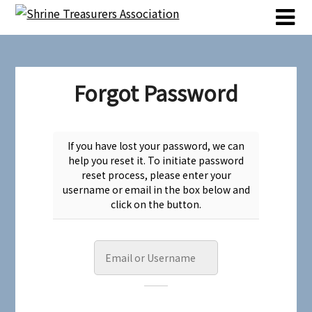
Skip
Skip
to
to
content
content
Forgot Password
If you have lost your password, we can
help you reset it. To initiate password
reset process, please enter your
username or email in the box below and
click on the button.