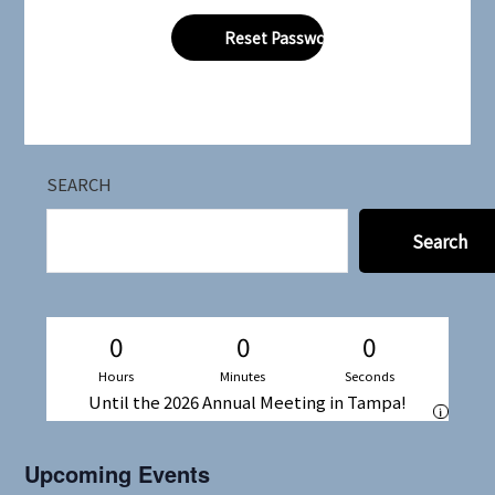
SEARCH
Search
0
0
0
Hours
Minutes
Seconds
Until the 2026 Annual Meeting in Tampa!
i
Upcoming Events