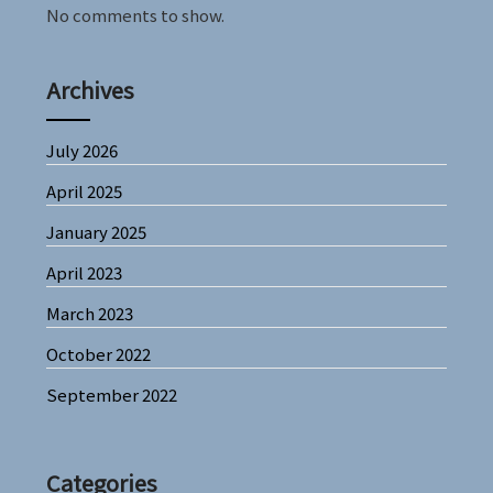
No comments to show.
Archives
July 2026
April 2025
January 2025
April 2023
March 2023
October 2022
September 2022
Categories