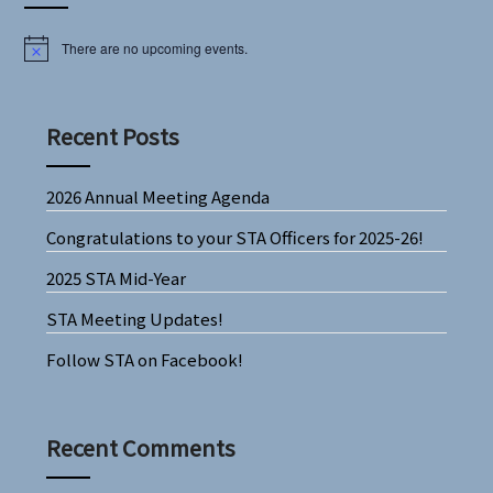
There are no upcoming events.
Notice
Recent Posts
2026 Annual Meeting Agenda
Congratulations to your STA Officers for 2025-26!
2025 STA Mid-Year
STA Meeting Updates!
Follow STA on Facebook!
Recent Comments